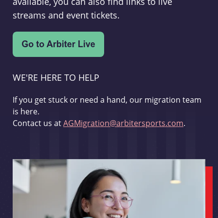
available, you can also find links to live
streams and event tickets.
WE'RE HERE TO HELP
If you get stuck or need a hand, our migration team
is here.
Contact us at
AGMigration@arbitersports.com
.