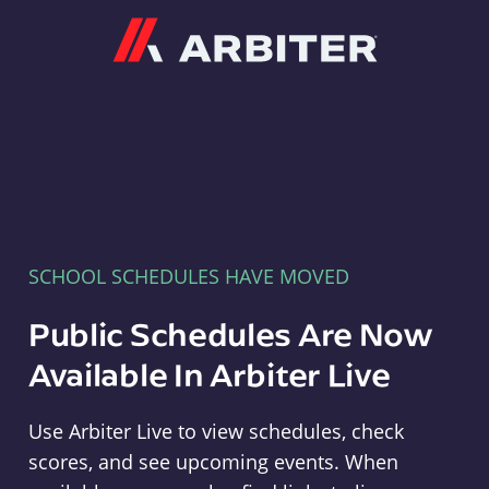
Arbiter
SCHOOL SCHEDULES HAVE MOVED
Public Schedules Are Now
Available In Arbiter Live
Use Arbiter Live to view schedules, check
scores, and see upcoming events. When