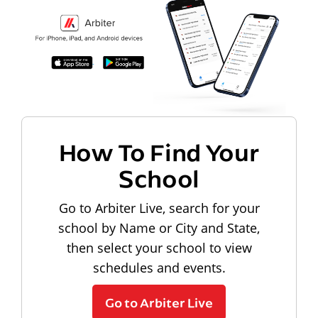
How To Find Your
School
Go to Arbiter Live, search for your
school by Name or City and State,
then select your school to view
schedules and events.
Go to Arbiter Live