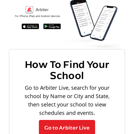
How To Find Your
School
Go to Arbiter Live, search for your
school by Name or City and State,
then select your school to view
schedules and events.
Go to Arbiter Live