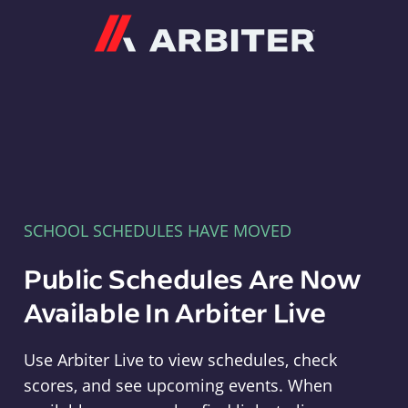
Arbiter
SCHOOL SCHEDULES HAVE MOVED
Public Schedules Are Now
Available In Arbiter Live
Use Arbiter Live to view schedules, check
scores, and see upcoming events. When