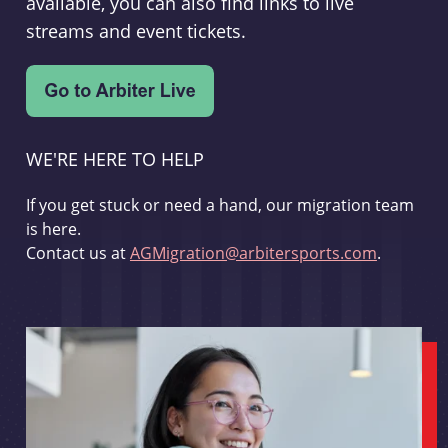
available, you can also find links to live
streams and event tickets.
WE'RE HERE TO HELP
If you get stuck or need a hand, our migration team
is here.
Contact us at
AGMigration@arbitersports.com
.