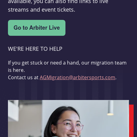
available, you can also find links to live
streams and event tickets.
WE'RE HERE TO HELP
If you get stuck or need a hand, our migration team
is here.
Contact us at
AGMigration@arbitersports.com
.