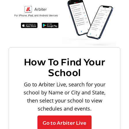
How To Find Your
School
Go to Arbiter Live, search for your
school by Name or City and State,
then select your school to view
schedules and events.
Go to Arbiter Live