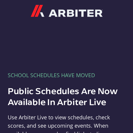
Arbiter
SCHOOL SCHEDULES HAVE MOVED
Public Schedules Are Now
Available In Arbiter Live
Use Arbiter Live to view schedules, check
scores, and see upcoming events. When