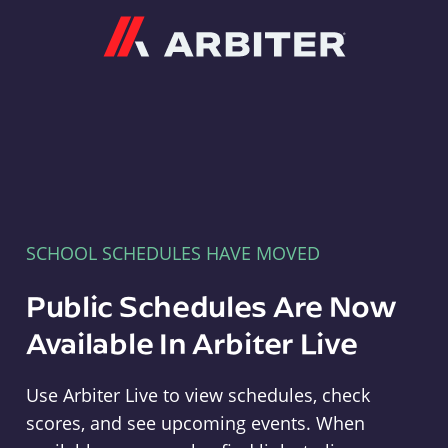
Arbiter
SCHOOL SCHEDULES HAVE MOVED
Public Schedules Are Now
Available In Arbiter Live
Use Arbiter Live to view schedules, check
scores, and see upcoming events. When