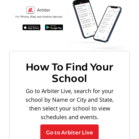
How To Find Your
School
Go to Arbiter Live, search for your
school by Name or City and State,
then select your school to view
schedules and events.
Go to Arbiter Live