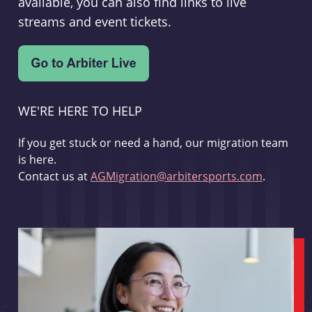
available, you can also find links to live
streams and event tickets.
WE'RE HERE TO HELP
If you get stuck or need a hand, our migration team
is here.
Contact us at
AGMigration@arbitersports.com
.