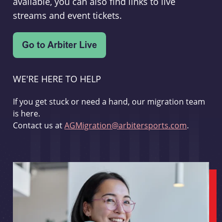
available, you can also find links to live
streams and event tickets.
WE'RE HERE TO HELP
If you get stuck or need a hand, our migration team
is here.
Contact us at
AGMigration@arbitersports.com
.