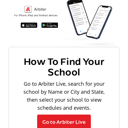
How To Find Your
School
Go to Arbiter Live, search for your
school by Name or City and State,
then select your school to view
schedules and events.
Go to Arbiter Live