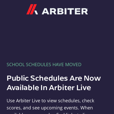
Arbiter
SCHOOL SCHEDULES HAVE MOVED
Public Schedules Are Now
Available In Arbiter Live
Use Arbiter Live to view schedules, check
scores, and see upcoming events. When