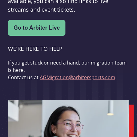
available, you can also find links to live
streams and event tickets.
WE'RE HERE TO HELP
If you get stuck or need a hand, our migration team
is here.
Contact us at
AGMigration@arbitersports.com
.