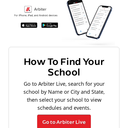
How To Find Your
School
Go to Arbiter Live, search for your
school by Name or City and State,
then select your school to view
schedules and events.
Go to Arbiter Live