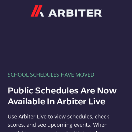
Arbiter
SCHOOL SCHEDULES HAVE MOVED
Public Schedules Are Now
Available In Arbiter Live
Use Arbiter Live to view schedules, check
scores, and see upcoming events. When