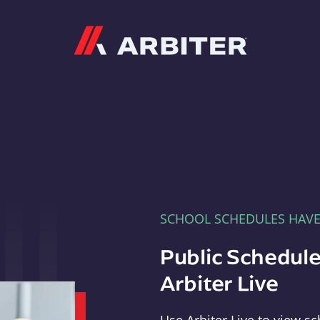
Arbiter
SCHOOL SCHEDULES HAV
Public Schedule
Arbiter Live