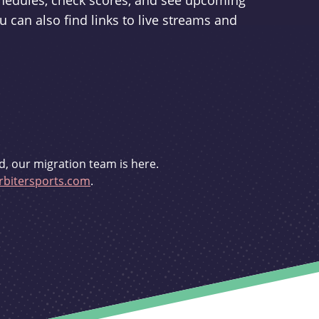
schedules, check scores, and see upcoming
u can also find links to live streams and
d, our migration team is here.
bitersports.com
.