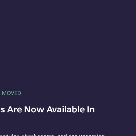
E MOVED
s Are Now Available In