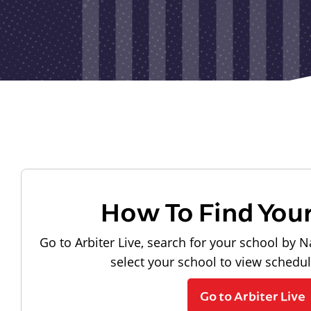
How To Find You
Go to Arbiter Live, search for your school by N
select your school to view schedu
Go to Arbiter Live