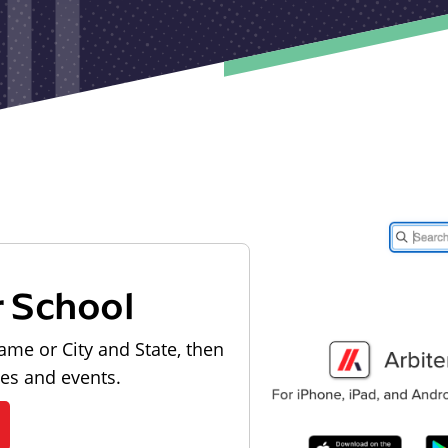
r School
ame or City and State, then
les and events.