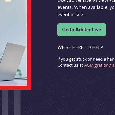
Use Arbiter Live to view 
events. When available, yo
event tickets.
WE'RE HERE TO HELP
If you get stuck or need a han
Contact us at
AGMigration@ar