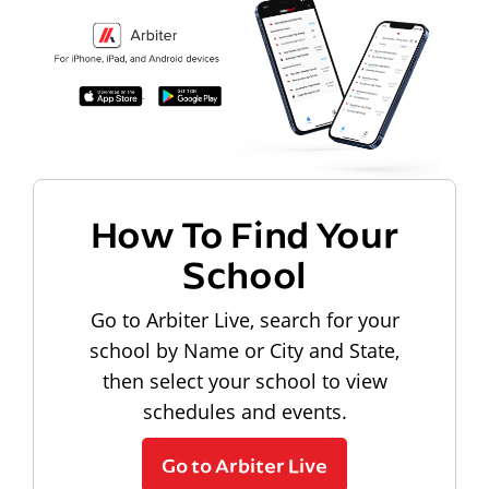
How To Find Your
School
Go to Arbiter Live, search for your
school by Name or City and State,
then select your school to view
schedules and events.
Go to Arbiter Live