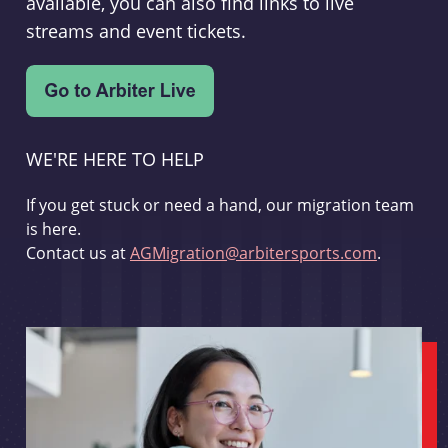
available, you can also find links to live
streams and event tickets.
WE'RE HERE TO HELP
If you get stuck or need a hand, our migration team
is here.
Contact us at
AGMigration@arbitersports.com
.