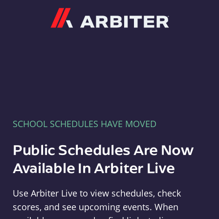
Arbiter
SCHOOL SCHEDULES HAVE MOVED
Public Schedules Are Now
Available In Arbiter Live
Use Arbiter Live to view schedules, check
scores, and see upcoming events. When