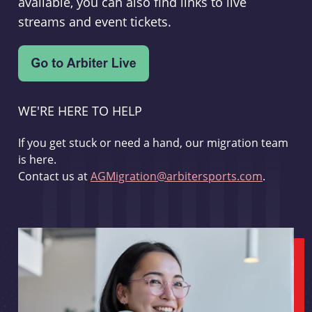
available, you can also find links to live
streams and event tickets.
WE'RE HERE TO HELP
If you get stuck or need a hand, our migration team
is here.
Contact us at
AGMigration@arbitersports.com
.