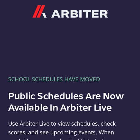
Arbiter
SCHOOL SCHEDULES HAVE MOVED
Public Schedules Are Now
Available In Arbiter Live
Use Arbiter Live to view schedules, check
scores, and see upcoming events. When