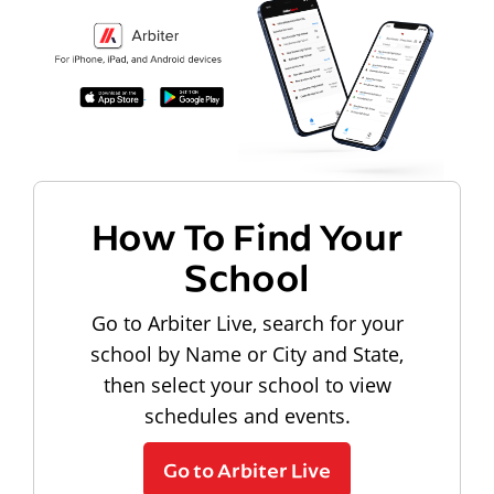
How To Find Your
School
Go to Arbiter Live, search for your
school by Name or City and State,
then select your school to view
schedules and events.
Go to Arbiter Live