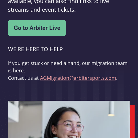
available, you can also find links to live
streams and event tickets.
WE'RE HERE TO HELP
If you get stuck or need a hand, our migration team
is here.
Contact us at
AGMigration@arbitersports.com
.