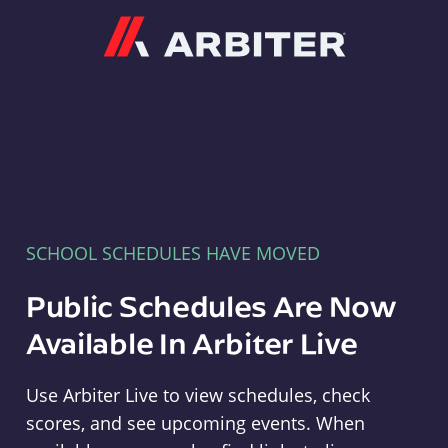
Arbiter
SCHOOL SCHEDULES HAVE MOVED
Public Schedules Are Now
Available In Arbiter Live
Use Arbiter Live to view schedules, check
scores, and see upcoming events. When