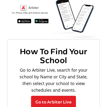
How To Find Your
School
Go to Arbiter Live, search for your
school by Name or City and State,
then select your school to view
schedules and events.
Go to Arbiter Live