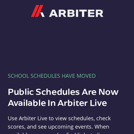
Arbiter
SCHOOL SCHEDULES HAVE MOVED
Public Schedules Are Now
Available In Arbiter Live
Use Arbiter Live to view schedules, check
scores, and see upcoming events. When