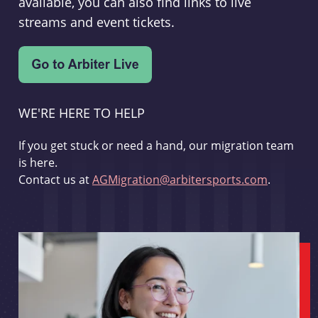
available, you can also find links to live
streams and event tickets.
WE'RE HERE TO HELP
If you get stuck or need a hand, our migration team
is here.
Contact us at
AGMigration@arbitersports.com
.