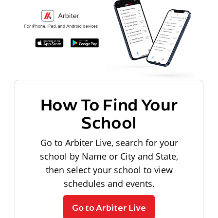
How To Find Your
School
Go to Arbiter Live, search for your
school by Name or City and State,
then select your school to view
schedules and events.
Go to Arbiter Live