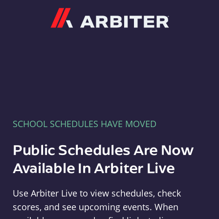
Arbiter
SCHOOL SCHEDULES HAVE MOVED
Public Schedules Are Now
Available In Arbiter Live
Use Arbiter Live to view schedules, check
scores, and see upcoming events. When