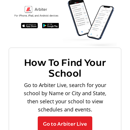
How To Find Your
School
Go to Arbiter Live, search for your
school by Name or City and State,
then select your school to view
schedules and events.
Go to Arbiter Live