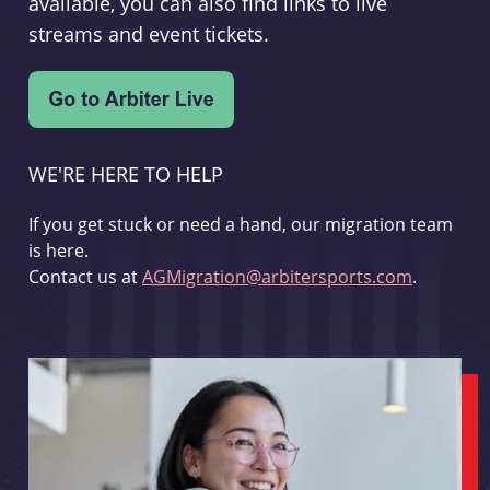
available, you can also find links to live
streams and event tickets.
WE'RE HERE TO HELP
If you get stuck or need a hand, our migration team
is here.
Contact us at
AGMigration@arbitersports.com
.