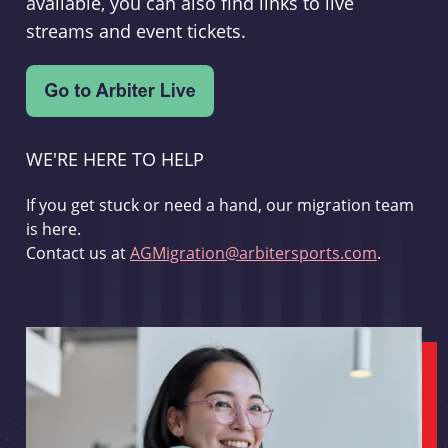
available, you can also find links to live
streams and event tickets.
WE'RE HERE TO HELP
If you get stuck or need a hand, our migration team
is here.
Contact us at
AGMigration@arbitersports.com
.