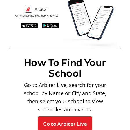
How To Find Your
School
Go to Arbiter Live, search for your
school by Name or City and State,
then select your school to view
schedules and events.
Go to Arbiter Live