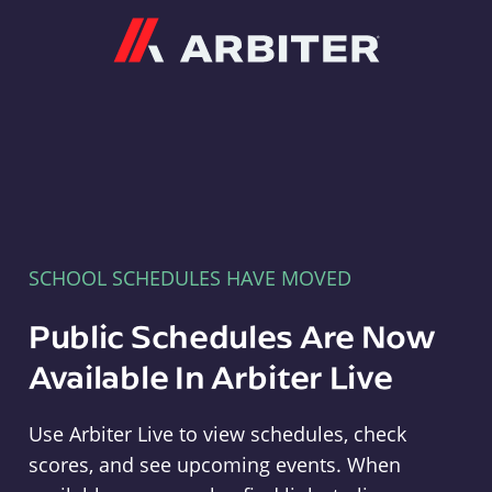
Arbiter
SCHOOL SCHEDULES HAVE MOVED
Public Schedules Are Now
Available In Arbiter Live
Use Arbiter Live to view schedules, check
scores, and see upcoming events. When