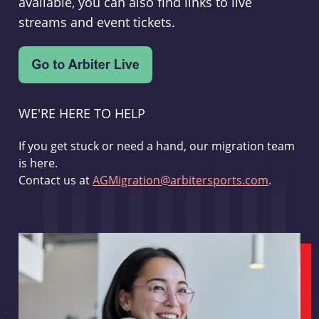
available, you can also find links to live
streams and event tickets.
WE'RE HERE TO HELP
If you get stuck or need a hand, our migration team
is here.
Contact us at
AGMigration@arbitersports.com
.