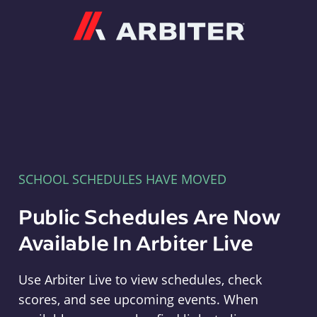
Arbiter
SCHOOL SCHEDULES HAVE MOVED
Public Schedules Are Now
Available In Arbiter Live
Use Arbiter Live to view schedules, check
scores, and see upcoming events. When