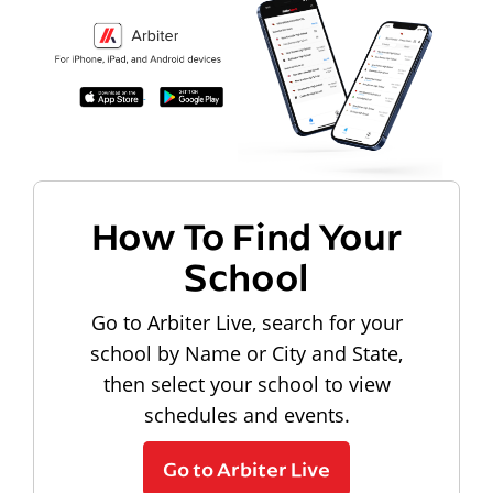
How To Find Your
School
Go to Arbiter Live, search for your
school by Name or City and State,
then select your school to view
schedules and events.
Go to Arbiter Live